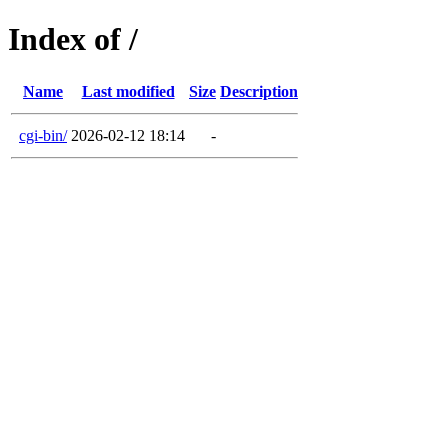
Index of /
Name
Last modified
Size
Description
cgi-bin/
2026-02-12 18:14
-