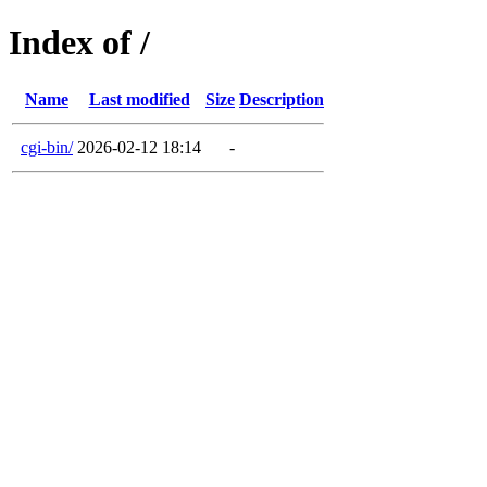
Index of /
Name
Last modified
Size
Description
cgi-bin/
2026-02-12 18:14
-