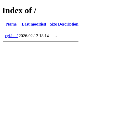
Index of /
Name
Last modified
Size
Description
cgi-bin/
2026-02-12 18:14
-